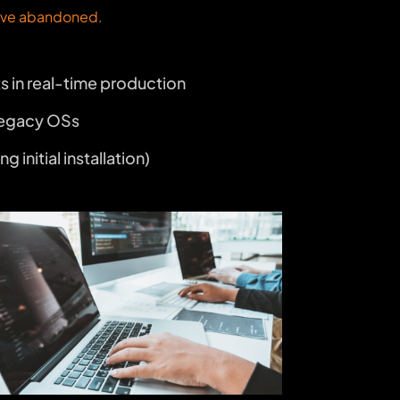
have abandoned.
ts in real-time production
 legacy OSs
nitial installation)