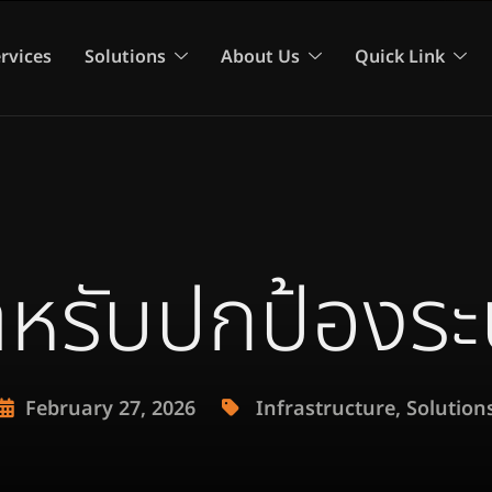
rvices
Solutions
About Us
Quick Link
 สำหรับปกป้องร
February 27, 2026
Infrastructure
,
Solution