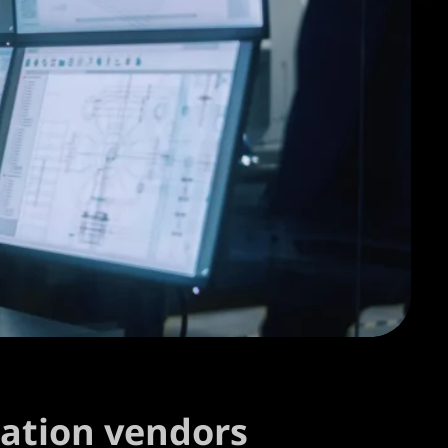
mation vendors