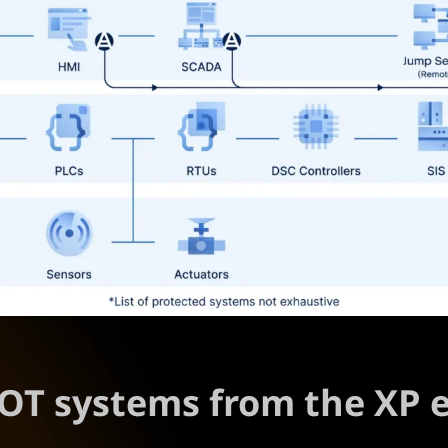
l OT systems from the XP 