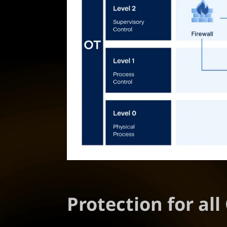
Protection for al