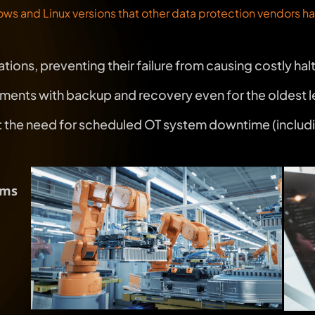
ws and Linux versions that other data protection vendors 
tions, preventing their failure from causing costly hal
ronments with backup and recovery even for the oldest
he need for scheduled OT system downtime (including i
ems