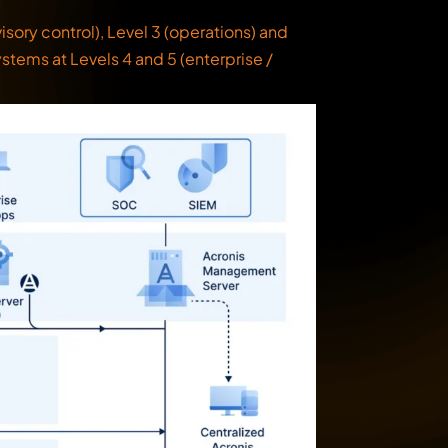
ory control), Level 3 (operations) and
ystems at Levels 4 and 5 (enterprise /