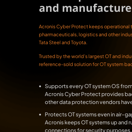
and manufacture
Acronis Cyber Protect keeps operational 
pharmaceuticals, logistics and other indus
Tata Steel and Toyota.
Trusted by the world’s largest OT and indu
reference-sold solution for OT system ba
Supports every OT system OS from 
Acronis Cyber Protect provides bac
other data protection vendors ha
Protects OT systems even in air-
Acronis keeps OT systems up and ru
connections for security purposes.