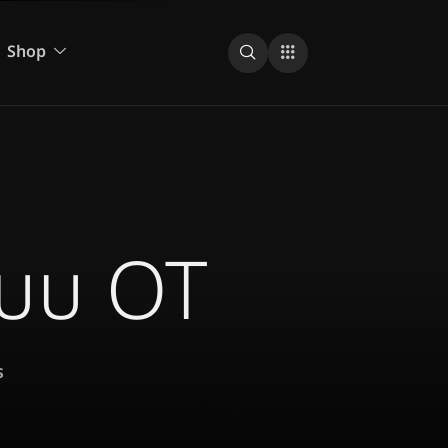
Shop
ะบบ OT
s