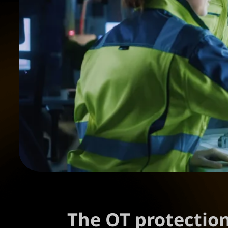
The OT protectio