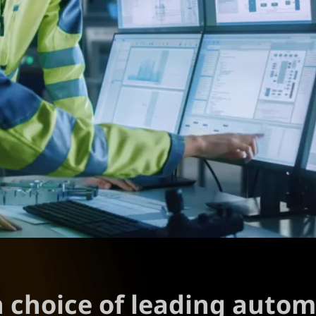
n choice of leading auto