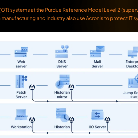
OT) systems at the Purdue Reference Model Level 2 (supervis
n manufacturing and industry also use Acronis to protect IT s