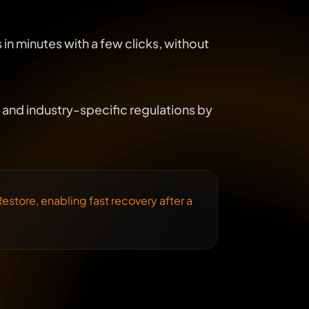
in minutes with a few clicks, without
and industry-specific regulations by
estore, enabling fast recovery after a