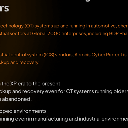
rs
technology (OT) systems up and running in automotive, chemi
trial sectors at Global 2000 enterprises, including BDR Pha
strial control system (ICS) vendors, Acronis Cyber Protect i
ckup and recovery.
the XP era to the present
kup and recovery even for OT systems running older 
ve abandoned.
gapped environments
nning even in manufacturing and industrial environme