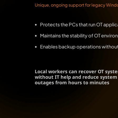
Unique, ongoing support for legacy Windo
Protects the PCs that run OT applica
Maintains the stability of OT envi
Enables backup operations without t
Local workers can recover OT syst
without IT help and reduce system
outages from hours to minutes