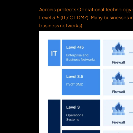
Acronis protects Operational Technology (
Level 3.5 (IT / OT DMZ). Many businesses i
business networks).