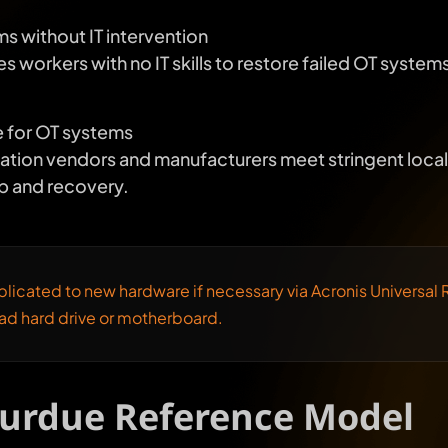
s without IT intervention
workers with no IT skills to restore failed OT systems 
 for OT systems
tion vendors and manufacturers meet stringent local 
p and recovery.
licated to new hardware if necessary via Acronis Universal R
ead hard drive or motherboard.
Purdue Reference Model