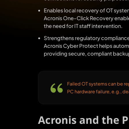
Enables local recovery of OT system
Acronis One-Click Recovery enables 
the need for IT staff intervention.
Strengthens regulatory compliance
Acronis Cyber Protect helps automa
providing secure, compliant backu
Failed OT systems can be rep
PC hardware failure, e.g., d
Acronis and the 