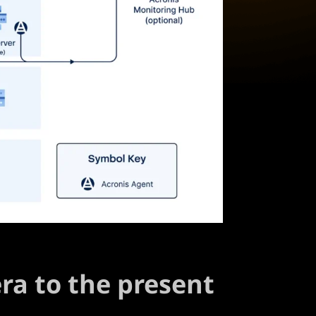
era to the present