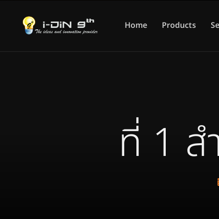
Home
Products
Se
ที่ 1