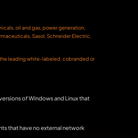
cals, oil and gas, power generation,
rmaceuticals, Sasol, Schneider Electric,
s the leading white-labeled, cobranded or
versions of Windows and Linux that
nts that have no external network