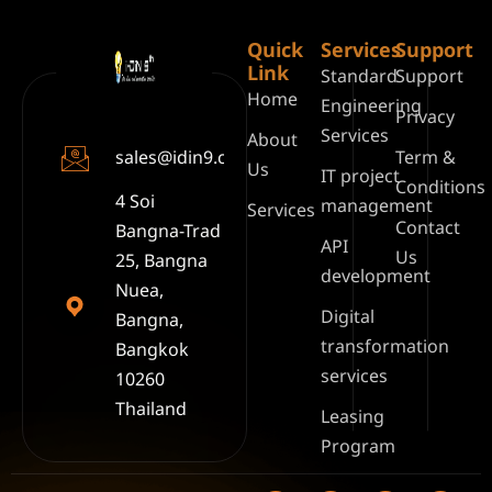
Quick
Services
Support
Link
Standard
Support
Home
Engineering
Privacy
Services
About
sales@idin9.com
Term &
Us
IT project
Conditions
4 Soi
management
Services
Contact
Bangna-Trad
API
Us
25, Bangna
development
Nuea,
Digital
Bangna,
transformation
Bangkok
services
10260
Thailand
Leasing
Program