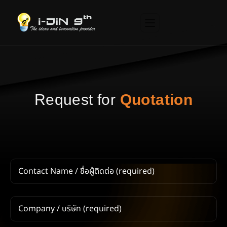
R
e
q
u
e
s
t
f
o
r
Q
u
o
t
a
t
i
o
n