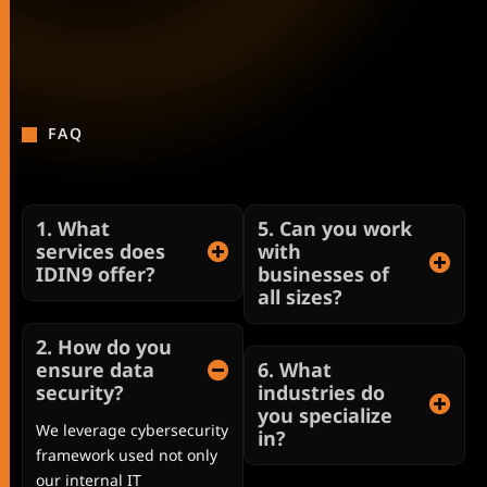
FAQ
1. What
5. Can you work
services does
with
IDIN9 offer?
businesses of
all sizes?
2. How do you
ensure data
6. What
security?
industries do
you specialize
We leverage cybersecurity
in?
framework used not only
our internal IT