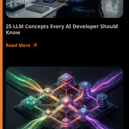
25 LLM Concepts Every AI Developer Should
Know
Read More