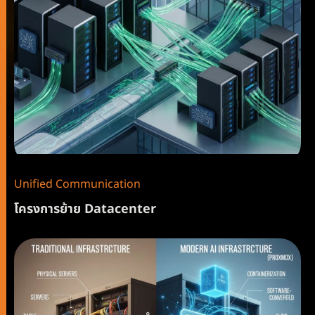
Unified Communication
โครงการย้าย Datacenter