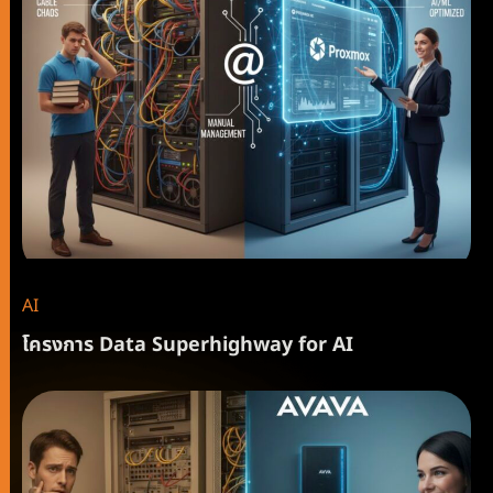
AI
โครงการ Data Superhighway for AI