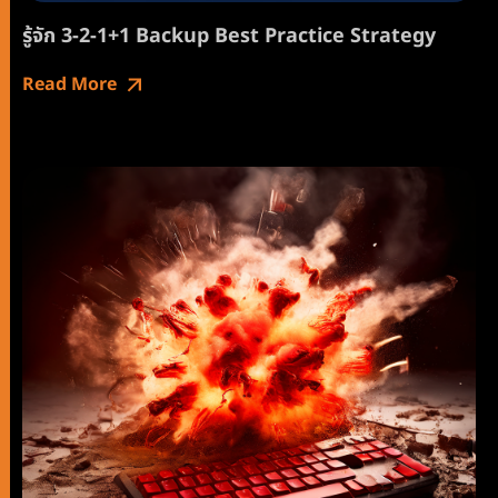
รู้จัก 3-2-1+1 Backup Best Practice Strategy
Read More