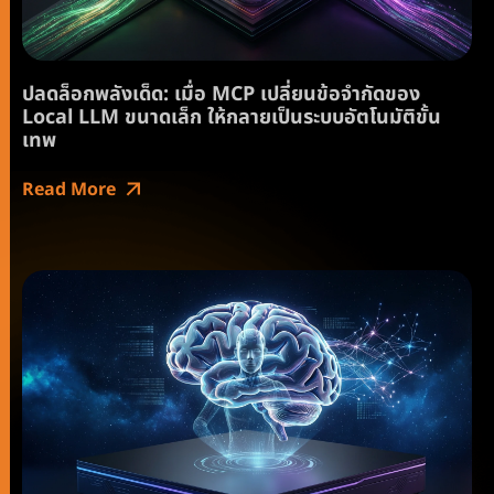
ปลดล็อกพลังเด็ด: เมื่อ MCP เปลี่ยนข้อจำกัดของ
Local LLM ขนาดเล็ก ให้กลายเป็นระบบอัตโนมัติขั้น
เทพ
Read More