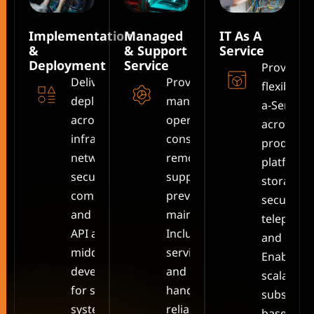
Implementation
Managed
IT As A
&
& Support
Service
Deployment
Service
Provides
Delivers full IT
Provides
flexible IT
deployment
managed IT
a-Service
across
operations,
across cl
infrastructure,
consulting,
productiv
networking,
remote
platforms
security,
support, and
storage,
communication,
preventive
security,
and cloud, plus
maintenance.
telephony
API and
Includes
and devic
middleware
service desk
Enables
development
and incident
scalable,
for seamless
handling for
subscript
system
reliable,
based