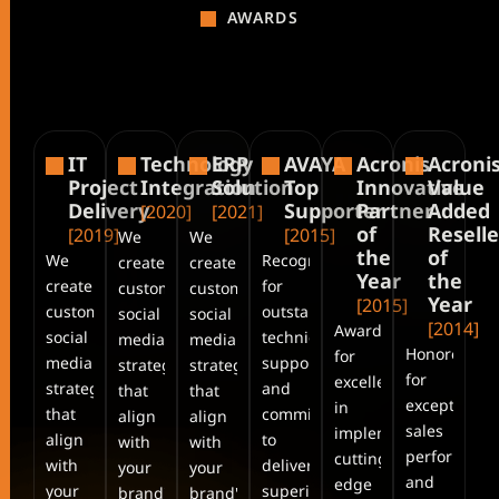
AWARDS
IT
Technology
ERP
AVAYA
Acronis
Acroni
Project
Integration
Solution
Top
Innovative
Value
Delivery
Supporter
Partner
Added
[2020]
[2021]
of
Reselle
[2019]
[2015]
We
We
the
of
We
Recognized
create
create
Year
the
create
for
customized
customized
Year
[2015]
customized
outstanding
social
social
[2014]
Awarded
social
technical
media
media
Honored
for
media
support
strategies
strategies
for
excellence
strategies
and
that
that
exceptional
in
that
commitment
align
align
sales
implementing
align
to
with
with
performanc
cutting-
with
delivering
your
your
and
edge
your
superior
brand's.
brand's.