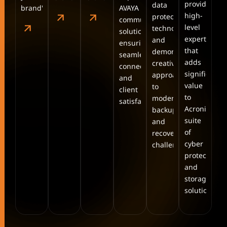
providing
data
brand's.
AVAYA
high-
protection
communication
level
technologies
solutions,
expertise
and
ensuring
that
demonstrating
seamless
adds
creative
connectivity
significant
approaches
and
value
to
client
to
modern
satisfaction.
Acronis’s
backup
suite
and
of
recovery
cyber
challenges.
protection
and
storage
solutions.