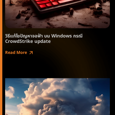
วิธีแก้ไขปัญหาจอฟ้า บน Windows กรณี
CrowdStrike update
Read More