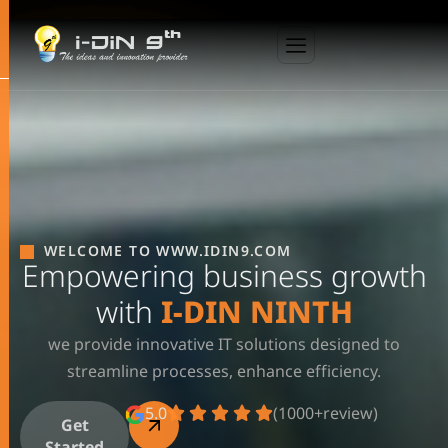
WELCOME TO WWW.IDIN9.COM
Empowering business growth
with
I-DIN NINTH
we provide innovative IT solutions designed to
streamline processes, enhance efficiency.
5.0
(1000+review)
Get