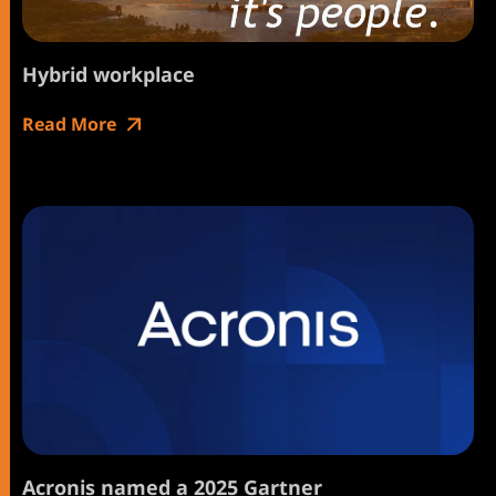
Hybrid workplace
Read More
Acronis named a 2025 Gartner