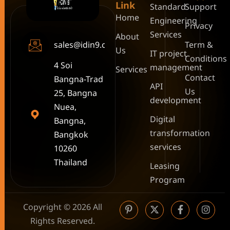
Link
Standard
Support
Home
Engineering
Privacy
Services
About
sales@idin9.com
Term &
Us
IT project
Conditions
4 Soi
management
Services
Contact
Bangna-Trad
API
Us
25, Bangna
development
Nuea,
Digital
Bangna,
transformation
Bangkok
services
10260
Thailand
Leasing
Program
Copyright © 2026 All
Rights Reserved.