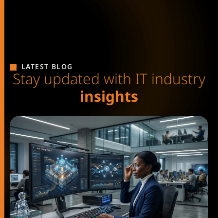
LATEST BLOG
S
t
a
y
u
p
d
a
t
e
d
w
i
t
h
I
T
i
n
d
u
s
t
r
y
i
n
s
i
g
h
t
s