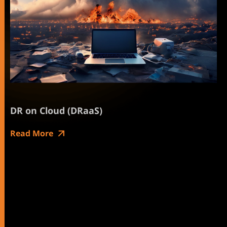
DR on Cloud (DRaaS)
Read More