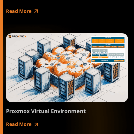
Read More
Proxmox Virtual Environment
Read More