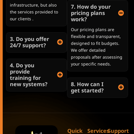
infrastructure, but also
7. How do your
the services provided to
pricing plans
work?
our clients .
Our pricing plans are
flexible and transparent,
3. Do you offer
designed to fit budgets.
24/7 support?
We offer detailed
proposals after assessing
your specific needs.
4. Do you
provide
training for
new systems?
8. How can I
get started?
Quick
Services
Support