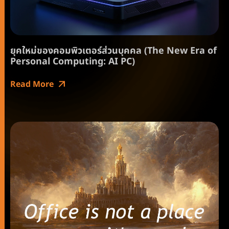
ยุคใหม่ของคอมพิวเตอร์ส่วนบุคคล (The New Era of
Personal Computing: AI PC)
Read More