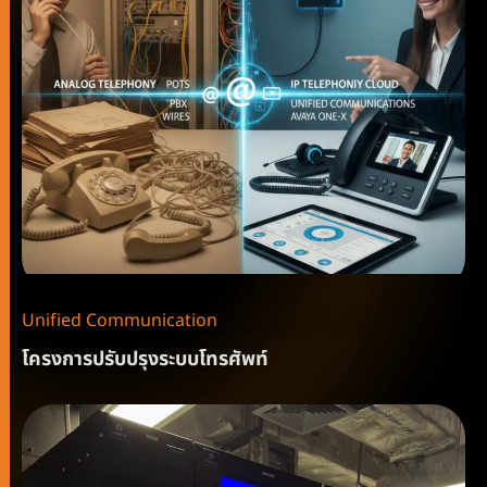
Unified Communication
โครงการปรับปรุงระบบโทรศัพท์