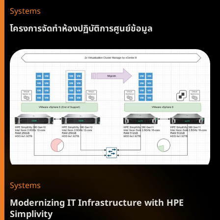
Systems
โครงการจัดทำห้องปฏิบัติการศูนย์ข้อมูล
Systems
Modernizing IT Infrastructure with HPE
Simplivity