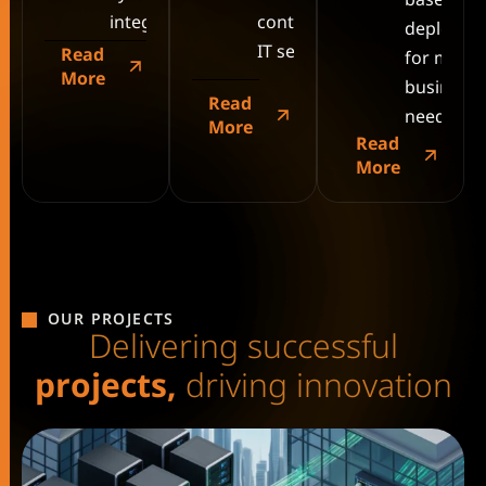
integration.
continuous
deployme
IT services.
Read
for mode
More
business
Read
needs.
More
Read
More
OUR PROJECTS
D
e
l
i
v
e
r
i
n
g
s
u
c
c
e
s
s
f
u
l
p
r
o
j
e
c
t
s
,
d
r
i
v
i
n
g
i
n
n
o
v
a
t
i
o
n