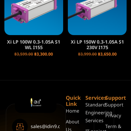
Xi LP 100W 0.3-1.05A S1
Xi LP 150W 0.3-1.05A S1
WL I155
230V I175
฿
3,599.00
฿
3,300.00
฿
3,999.00
฿
3,650.00
Quick
Services
Support
Link
Standard
Support
Home
Engineering
Privacy
Services
About
sales@idin9.com
Term &
Us