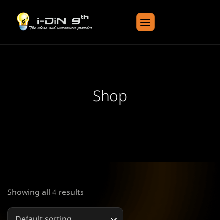
Shop
Showing all 4 results