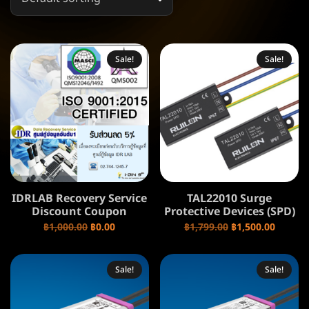
Sale!
Sale!
IDRLAB Recovery Service
TAL22010 Surge
Discount Coupon
Protective Devices (SPD)
฿
1,000.00
฿
0.00
฿
1,799.00
฿
1,500.00
Sale!
Sale!