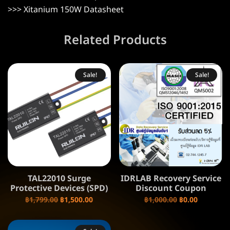
>>>
Xitanium 150W Datasheet
Related Products
Sale!
Sale!
TAL22010 Surge
IDRLAB Recovery Service
Protective Devices (SPD)
Discount Coupon
฿
1,799.00
฿
1,500.00
฿
1,000.00
฿
0.00