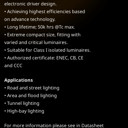
electronic driver design.
• Achieving highest efficiencies based
on advance technology.
• Long lifetime; 50k hrs @Tc max.
• Extreme compact size, fitting with
varied and critical luminaires.
• Suitable for Class I isolated luminaires.
• Authorized certificate: ENEC, CB, CE
and CCC
Applications
• Road and street lighting
• Area and flood lighting
• Tunnel lighting
• High-bay lighting
For more information please see in Datasheet