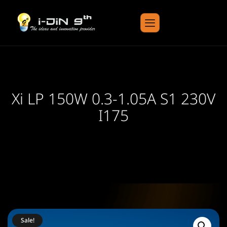
Xi LP 150W 0.3-1.05A S1 230V
I175
Sale!