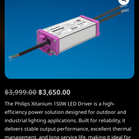
฿
3,999.00
฿
3,650.00
The Philips Xitanium 150W LED Driver is a high-
efficiency power solution designed for outdoor and
industrial lighting applications. Built for reliability, it
delivers stable output performance, excellent thermal
management, and long service life, making it ideal for