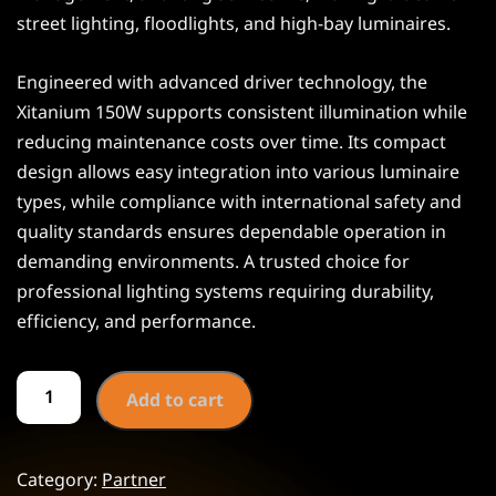
street lighting, floodlights, and high-bay luminaires.
Engineered with advanced driver technology, the
Xitanium 150W supports consistent illumination while
reducing maintenance costs over time. Its compact
design allows easy integration into various luminaire
types, while compliance with international safety and
quality standards ensures dependable operation in
demanding environments. A trusted choice for
professional lighting systems requiring durability,
efficiency, and performance.
Add to cart
Category:
Partner