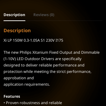
Description
Reviews (0)
Description
Xi LP 150W 0.3-1.05A S1 230V I175
The new Philips Xitanium Fixed Output and Dimmable
(1-10V) LED Outdoor Drivers are specifically
designed to deliver reliable performance and
protection while meeting the strict performance,
approbation and
application requirements.
Features
• Proven robustness and reliable