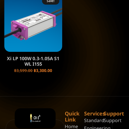
Sale!
Xi LP 100W 0.3-1.05A S1
WL I155
฿
3,599.00
฿
3,300.00
Quick
Services
Support
Link
Standard
Support
Home
Engineering