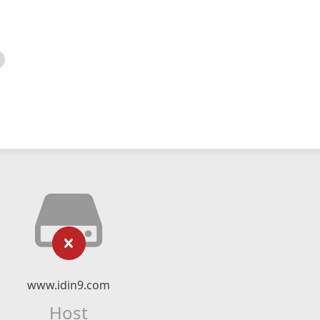
www.idin9.com
Host