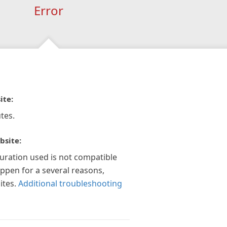
Error
ite:
tes.
bsite:
guration used is not compatible
appen for a several reasons,
ites.
Additional troubleshooting