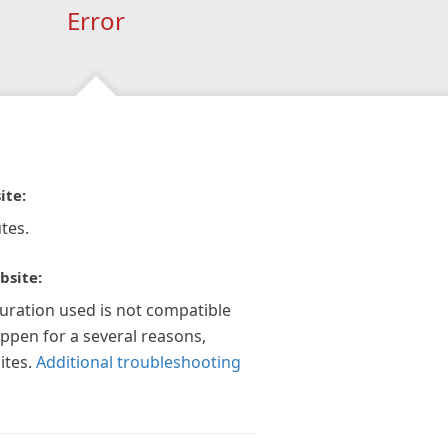
Error
ite:
tes.
bsite:
guration used is not compatible
appen for a several reasons,
ites.
Additional troubleshooting