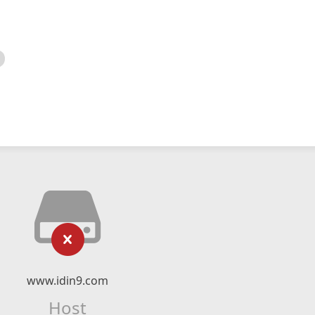
www.idin9.com
Host