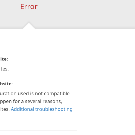
Error
ite:
tes.
bsite:
guration used is not compatible
appen for a several reasons,
ites.
Additional troubleshooting