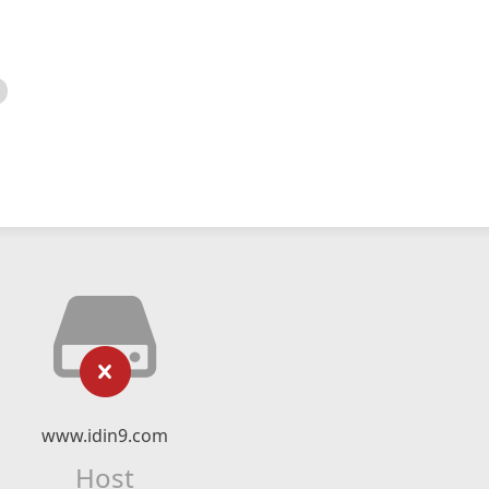
www.idin9.com
Host