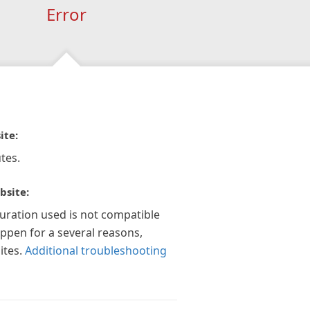
Error
ite:
tes.
bsite:
guration used is not compatible
appen for a several reasons,
ites.
Additional troubleshooting