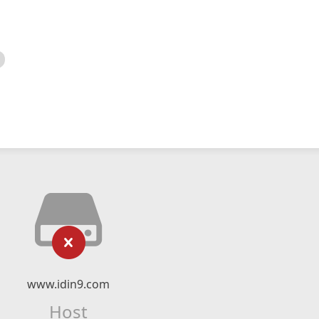
www.idin9.com
Host